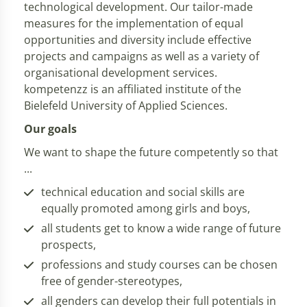
technological development. Our tailor-made
measures for the implementation of equal
opportunities and diversity include effective
projects and campaigns as well as a variety of
organisational development services.
kompetenzz is an affiliated institute of the
Bielefeld University of Applied Sciences.
Our goals
We want to shape the future competently so that
...
technical education and social skills are
equally promoted among girls and boys,
all students get to know a wide range of future
prospects,
professions and study courses can be chosen
free of gender-stereotypes,
all genders can develop their full potentials in