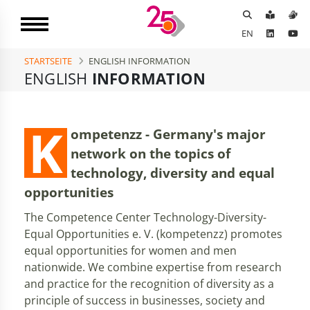
EN
STARTSEITE
ENGLISH INFORMATION
ENGLISH
INFORMATION
K
ompetenzz - Germany's major
network on the topics of
technology, diversity and equal
opportunities
The Competence Center Technology-Diversity-
Equal Opportunities e. V. (kompetenzz) promotes
equal opportunities for women and men
nationwide. We combine expertise from research
and practice for the recognition of diversity as a
principle of success in businesses, society and