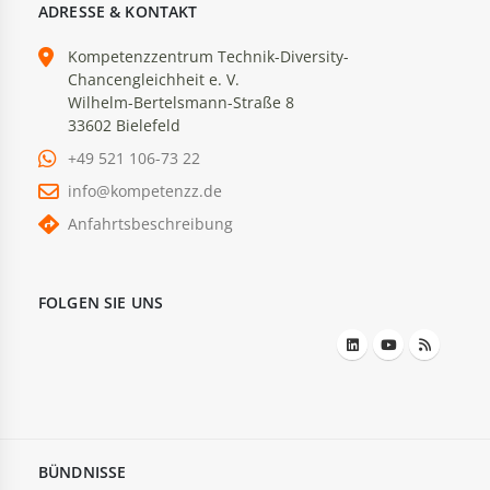
ADRESSE & KONTAKT
Kompetenzzentrum Technik-Diversity-
Chancengleichheit e. V.
Wilhelm-Bertelsmann-Straße 8
33602 Bielefeld
+49 521 106-73 22
info@kompetenzz.de
Anfahrtsbeschreibung
FOLGEN SIE UNS
BÜNDNISSE