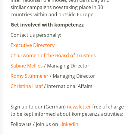
international role model, with Girls'Day and
similar campaigns now taking place in 30
countries within and outside Europe.
Get involved with kompetenzz
Contact us personally:
Executive Directory
Chairwomen of the Board of Trustees
Sabine Mellies
/ Managing Director
Romy Stühmeier
/ Managing Director
Christina Haaf
/ International Affairs
Sign up to our (German)
newsletter
free of charge
to be kept informed about kompetenzz acitivities:
Follow us / join us on
LinkedIn
!