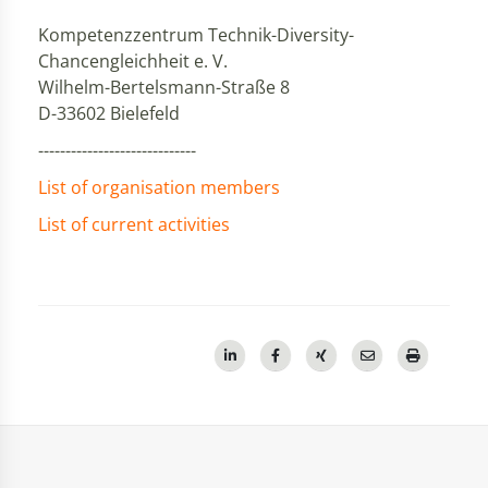
Kompetenzzentrum Technik-Diversity-
Chancengleichheit e. V.
Wilhelm-Bertelsmann-Straße 8
D-33602 Bielefeld
-----------------------------
List of organisation members
List of current activities