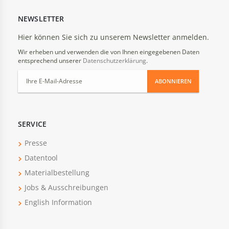
NEWSLETTER
Hier können Sie sich zu unserem Newsletter anmelden.
Wir erheben und verwenden die von Ihnen eingegebenen Daten
entsprechend unserer
Datenschutzerklärung
.
ABONNIEREN
SERVICE
Presse
Datentool
Materialbestellung
Jobs & Ausschreibungen
English Information