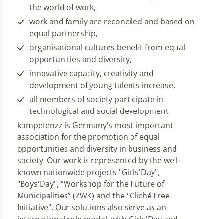
the world of work,
work and family are reconciled and based on
equal partnership,
organisational cultures benefit from equal
opportunities and diversity,
innovative capacity, creativity and
development of young talents increase,
all members of society participate in
technological and social development
kompetenzz is Germany's most important
association for the promotion of equal
opportunities and diversity in business and
society. Our work is represented by the well-
known nationwide projects "Girls'Day",
"Boys'Day", “Workshop for the Future of
Municipalities” (ZWK) and the "Cliché Free
Initiative". Our solutions also serve as an