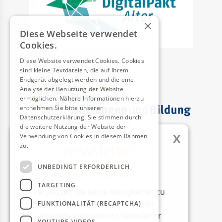
×
Diese Webseite verwendet
Cookies.
Diese Website verwendet Cookies. Cookies
sind kleine Textdateien, die auf Ihrem
Endgerät abgelegt werden und die eine
Analyse der Benutzung der Website
ermöglichen. Nähere Informationen hierzu
entnehmen Sie bitte unserer
Datenschutzerklärung. Sie stimmen durch
die weitere Nutzung der Website der
x
Verwendung von Cookies in diesem Rahmen
Newsletter
zu.
Weitere Informationen
AUSZEICHNUNGEN
abonnieren:
UNBEDINGT ERFORDERLICH
TARGETING
Verpassen Sie keine Neuigkeiten zu
unseren Aktivitäten mehr! Mit
FUNKTIONALITÄT (RECAPTCHA)
unserem kompetenzz-Newsletter
YOUTUBE-VIDEOS